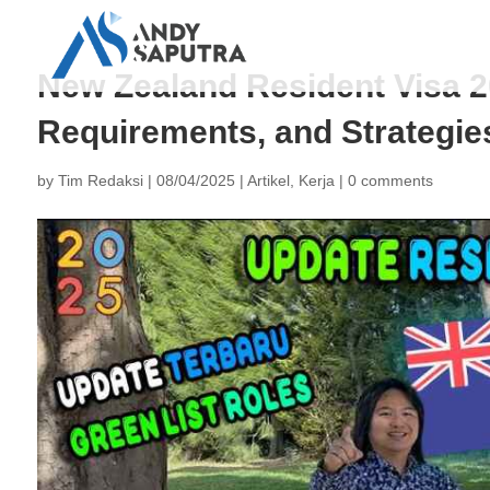
New Zealand Resident Visa 20
Requirements, and Strategie
by
Tim Redaksi
|
08/04/2025
|
Artikel
,
Kerja
|
0 comments