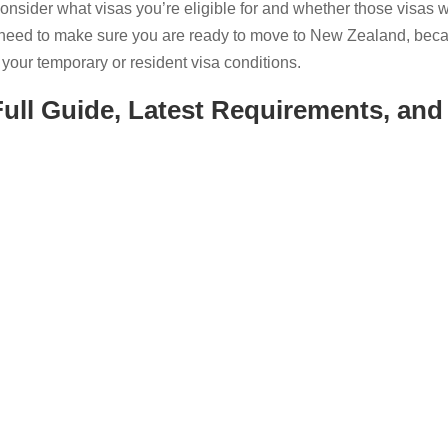
sider what visas you’re eligible for and whether those visas wi
 need to make sure you are ready to move to New Zealand, bec
your temporary or resident visa conditions.
ull Guide, Latest Requirements, and