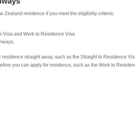
thways
Zealand residence if you meet the eligibility criteria:
ce Visa and Work to Residence Visa
thways.
 residence straight away, such as the Straight to Residence Vis
fore you can apply for residence, such as the Work to Residen