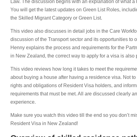
Law. The discussion begins with an explanation of what a R
You will get the latest updates on Green List Roles, includi
the Skilled Migrant Category or Green List.
This video also discusses in detail jobs in the Care Workfor
discussion of the Transport sector and its opportunities to
Henny explains the process and requirements for the Partne
in New Zealand, the correct way to apply for a visa is also
This video reviews how long it takes to meet the requireme
about buying a house after having a residence visa. Not to 
rights and obligations of Resident Visa holders, and informa
requirements that must be met. All are discussed clearly a
experience.
Make sure you watch this video till the end so you don’t mi
Resident Visa in New Zealand!