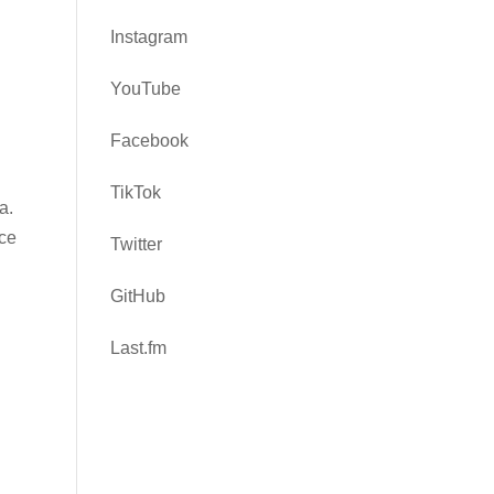
Instagram
YouTube
Facebook
TikTok
a.
ce
Twitter
GitHub
Last.fm