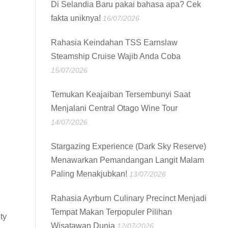
Di Selandia Baru pakai bahasa apa? Cek
fakta uniknya!
16/07/2026
Rahasia Keindahan TSS Earnslaw
Steamship Cruise Wajib Anda Coba
15/07/2026
Temukan Keajaiban Tersembunyi Saat
Menjalani Central Otago Wine Tour
14/07/2026
Stargazing Experience (Dark Sky Reserve)
Menawarkan Pemandangan Langit Malam
Paling Menakjubkan!
13/07/2026
Rahasia Ayrburn Culinary Precinct Menjadi
Tempat Makan Terpopuler Pilihan
ty
Wisatawan Dunia
12/07/2026