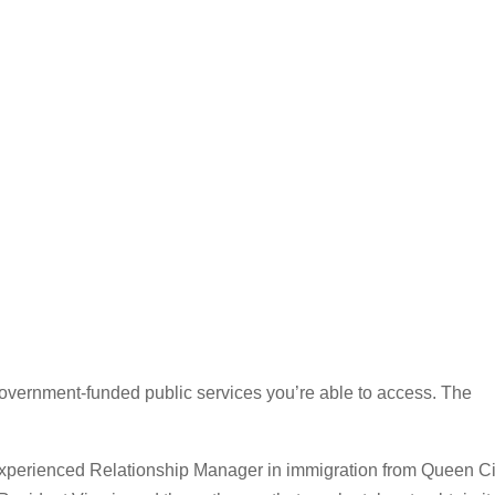
overnment-funded public services you’re able to access. The
 experienced Relationship Manager in immigration from Queen Ci