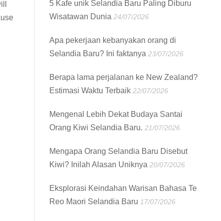
5 Kafe unik Selandia Baru Paling Diburu
ll
Wisatawan Dunia
24/07/2026
ause
Apa pekerjaan kebanyakan orang di
Selandia Baru? Ini faktanya
23/07/2026
Berapa lama perjalanan ke New Zealand?
Estimasi Waktu Terbaik
22/07/2026
Mengenal Lebih Dekat Budaya Santai
Orang Kiwi Selandia Baru.
21/07/2026
Mengapa Orang Selandia Baru Disebut
Kiwi? Inilah Alasan Uniknya
20/07/2026
Eksplorasi Keindahan Warisan Bahasa Te
Reo Maori Selandia Baru
17/07/2026