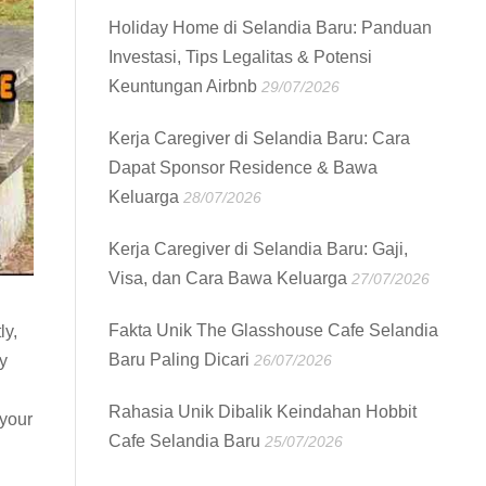
Holiday Home di Selandia Baru: Panduan
Investasi, Tips Legalitas & Potensi
Keuntungan Airbnb
29/07/2026
Kerja Caregiver di Selandia Baru: Cara
Dapat Sponsor Residence & Bawa
Keluarga
28/07/2026
Kerja Caregiver di Selandia Baru: Gaji,
Visa, dan Cara Bawa Keluarga
27/07/2026
Fakta Unik The Glasshouse Cafe Selandia
ly,
Baru Paling Dicari
26/07/2026
y
Rahasia Unik Dibalik Keindahan Hobbit
 your
Cafe Selandia Baru
25/07/2026