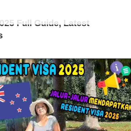
25 Full Guide, Latest
s