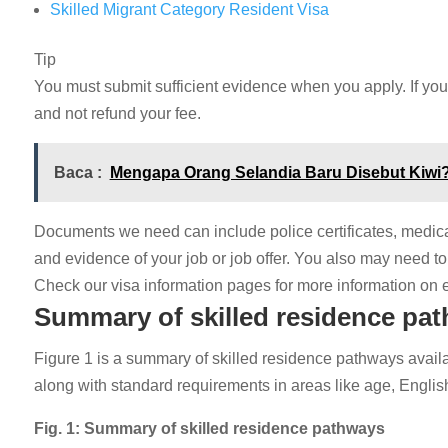
Skilled Migrant Category Resident Visa
Tip
You must submit sufficient evidence when you apply. If you
and not refund your fee.
Baca :
Mengapa Orang Selandia Baru Disebut Kiwi?
Documents we need can include police certificates, medica
and evidence of your job or job offer. You also may need to 
Check our visa information pages for more information on el
Summary of skilled residence pa
Figure 1 is a summary of skilled residence pathways availa
along with standard requirements in areas like age, Englis
Fig. 1: Summary of skilled residence pathways