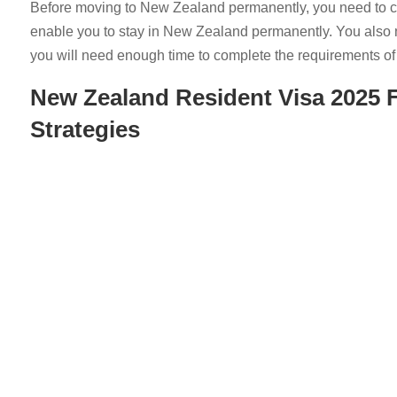
Before moving to New Zealand permanently, you need to con
enable you to stay in New Zealand permanently. You also
you will need enough time to complete the requirements of 
New Zealand
Resident Visa
2025 F
Strategies