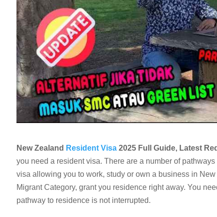
New Zealand
Resident Visa
2025 Full Guide, Latest Re
you need a resident visa. There are a number of pathways t
visa allowing you to work, study or own a business in New
Migrant Category, grant you residence right away. You need
pathway to residence is not interrupted.