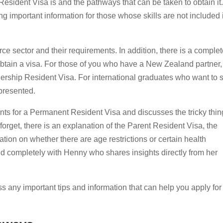
esident Visa is and the pathways that can be taken to obtain it.
ng important information for those whose skills are not included 
ce sector and their requirements. In addition, there is a complet
 obtain a visa. For those of you who have a New Zealand partner,
rship Resident Visa. For international graduates who want to s
 presented.
nts for a Permanent Resident Visa and discusses the tricky thin
forget, there is an explanation of the Parent Resident Visa, the
tion on whether there are age restrictions or certain health
nd completely with Henny who shares insights directly from her
ss any important tips and information that can help you apply for