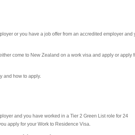
mployer or you have a job offer from an accredited employer and 
an either come to New Zealand on a work visa and apply or apply 
ty and how to apply.
mployer and you have worked in a Tier 2 Green List role for 24
ou apply for your Work to Residence Visa.