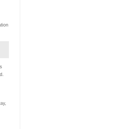
ation
s
d.
ay,