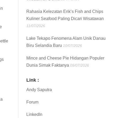
in
Rahasia Kelezatan Erik’s Fish and Chips
Kuliner Seafood Paling Dicari Wisatawan
11/07/2026
e
Lake Tekapo Fenomena Alam Unik Danau
ettle
Biru Selandia Baru
10/07/2026
Mince and Cheese Pie Hidangan Populer
gs
Dunia Simak Faktanya
09/07/2026
Link :
Andy Saputra
 a
Forum
LinkedIn