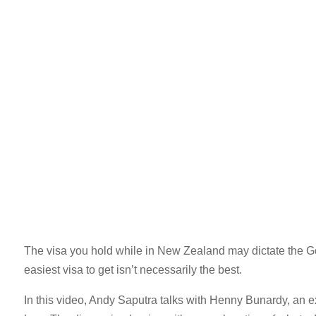
The visa you hold while in New Zealand may dictate the G
easiest visa to get isn’t necessarily the best.
In this video, Andy Saputra talks with Henny Bunardy, an