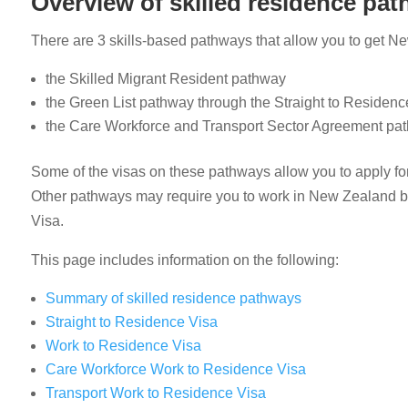
Overview of skilled residence pa
There are 3 skills-based pathways that allow you to get New 
the Skilled Migrant Resident pathway
the Green List pathway through the Straight to Residen
the Care Workforce and Transport Sector Agreement pa
Some of the visas on these pathways allow you to apply for
Other pathways may require you to work in New Zealand be
Visa.
This page includes information on the following:
Summary of skilled residence pathways
Straight to Residence Visa
Work to Residence Visa
Care Workforce Work to Residence Visa
Transport Work to Residence Visa