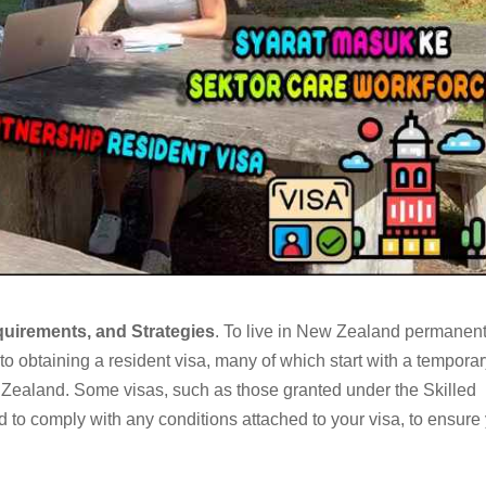
quirements, and Strategies
. To live in New Zealand permanent
o obtaining a resident visa, many of which start with a temporar
 Zealand. Some visas, such as those granted under the Skilled
 to comply with any conditions attached to your visa, to ensure