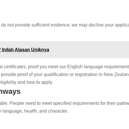
 do not provide sufficient evidence, we may decline your applic
 Inilah Alasan Uniknya
l certificates, proof you meet our English language requirement
provide proof of your qualification or registration in New Zealan
igibility and how to apply.
thways
ble. People need to meet specified requirements for their pathw
h language, health, and character.