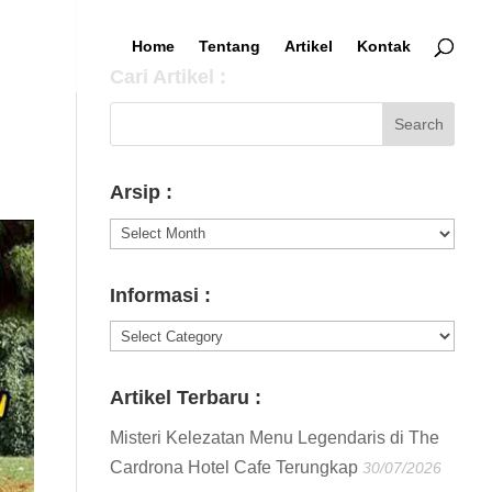
Home
Tentang
Artikel
Kontak
Cari Artikel :
Arsip :
Arsip
:
Informasi :
Informasi
:
Artikel Terbaru :
Misteri Kelezatan Menu Legendaris di The
Cardrona Hotel Cafe Terungkap
30/07/2026