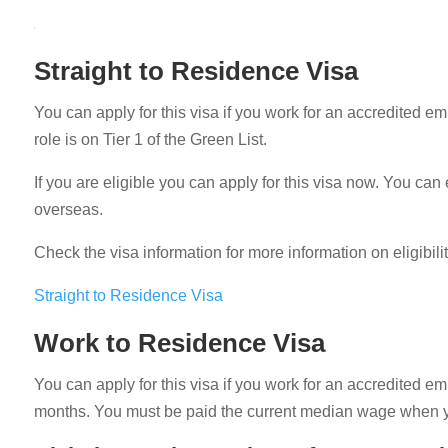
Straight to Residence Visa
You can apply for this visa if you work for an accredited e
role is on Tier 1 of the Green List.
If you are eligible you can apply for this visa now. You c
overseas.
Check the visa information for more information on eligibili
Straight to Residence Visa
Work to Residence Visa
You can apply for this visa if you work for an accredited e
months. You must be paid the current median wage when y